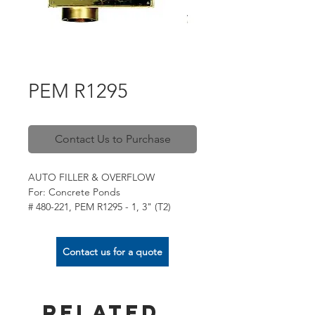
PEM R1295
Contact Us to Purchase
AUTO FILLER & OVERFLOW
For: Concrete Ponds
# 480-221, PEM R1295 - 1, 3" (T2)
# 480-223, PEM R1295 - 3, 75mm PVC
(T3)
For: Liner Ponds
Contact us for a quote
# 480-222, PEM R1295 - 2, 3" (T2)
# 480-224, PEM R1295 - 4, 75mm PVC
(T3)
Related