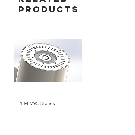
Products
PEM M963 Series
Pentair SMART UV Hi
Output System Lamp 
Replacement Parts