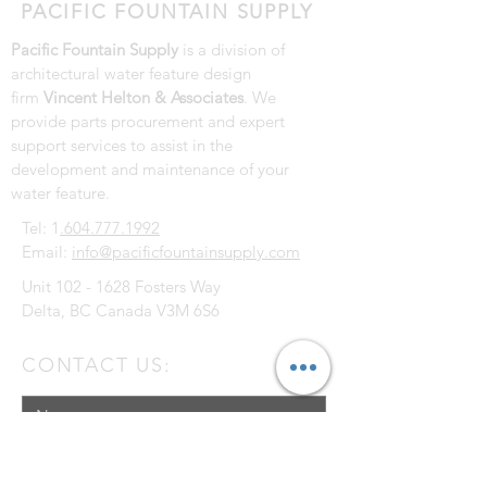
PACIFIC FOUNTAIN SUPPLY
Pacific Fountain Supply
is a division of
architectural water feature design
firm
Vincent Helton & Associates
. We
provide parts procurement and expert
support services to assist in the
development and maintenance of your
water feature.
Tel: 1
.604.777.1992
Email:
info@pacificfountainsupply.com
Unit
102 - 1628
Fosters Way
Delta, BC Canada V3M 6S6
CONTACT US: