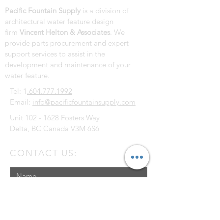
Pacific Fountain Supply
is a division of
architectural water feature design
firm
Vincent Helton & Associates
. We
provide parts procurement and expert
support services to assist in the
development and maintenance of your
water feature.
Tel: 1
.604.777.1992
Email:
info@pacificfountainsupply.com
Unit
102 - 1628
Fosters Way
Delta, BC Canada V3M 6S6
CONTACT US: