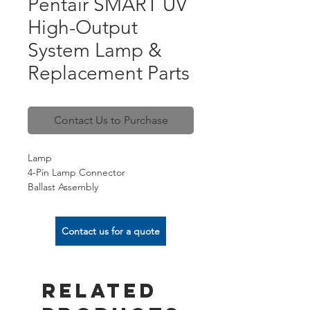
Pentair SMART UV
High-Output
System Lamp &
Replacement Parts
Contact Us to Purchase
Lamp
4-Pin Lamp Connector
Ballast Assembly
Sleeve
Seal Kit
Contact us for a quote
Related