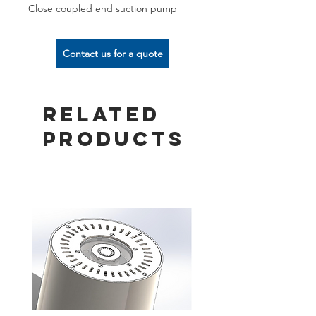
Close coupled end suction pump
Contact us for a quote
Related
Products