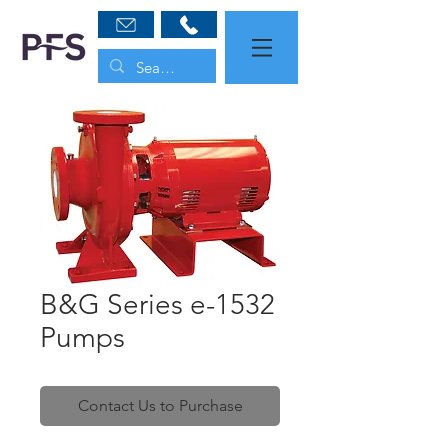
B&G Series e-1532
Pumps
Contact Us to Purchase