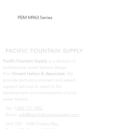
PEM M963 Series
Pentair SMART UV Hi
Output System Lamp 
Replacement Parts
PACIFIC FOUNTAIN SUPPLY
Pacific Fountain Supply
is a division of
architectural water feature design
firm
Vincent Helton & Associates
. We
provide parts procurement and expert
support services to assist in the
development and maintenance of your
water feature.
Tel: 1
.604.777.1992
Email:
info@pacificfountainsupply.com
Unit
102 - 1628
Fosters Way