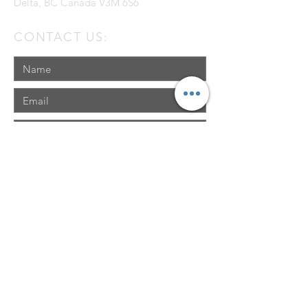
Delta, BC Canada V3M 6S6
CONTACT US:
Send