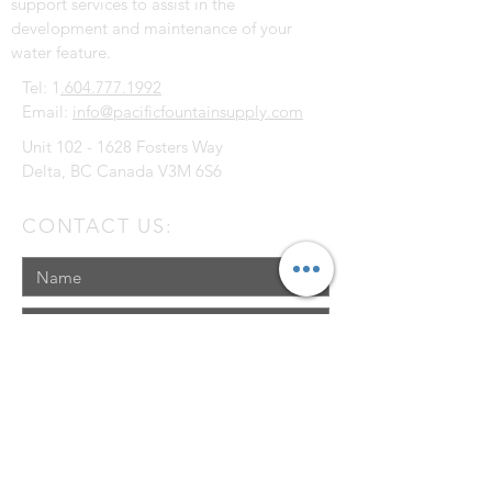
support services to assist in the
development and maintenance of your
water feature.
Tel: 1
.604.777.1992
Email:
info@pacificfountainsupply.com
Unit
102 - 1628
Fosters Way
Delta, BC Canada V3M 6S6
CONTACT US: