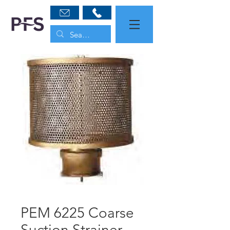
PEM 6225 Coarse
Suction Strainer