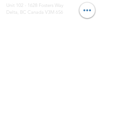
Unit
102 - 1628
Fosters Way
Delta, BC Canada V3M 6S6
CONTACT US: