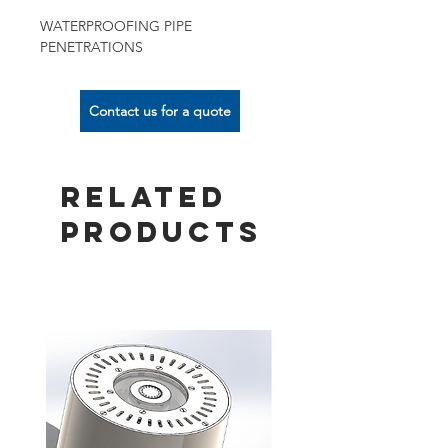
WATERPROOFING PIPE
PENETRATIONS
Contact us for a quote
Related
Products