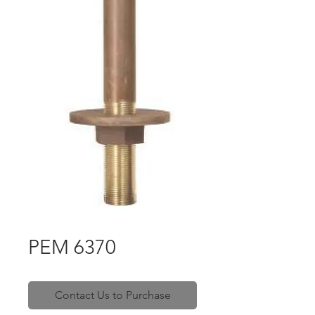
PEM 6370
Contact Us to Purchase