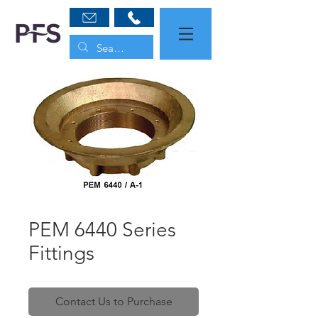
PEM 6440 Series
Fittings
Contact Us to Purchase