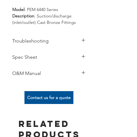
Model
: PEM 6440 Series
Description
: Suction/discharge
(inlet/outlet) Cast Bronze Fittings
Spec
: 2", 3", 4", 6", 8" FIPT.
Threaded or Slip.
Troubleshooting
Options
: -05/-06/-41/-71/-72/... for
complete list of options refer to the
spec sheet.
Spec Sheet
O&M Manual
Contact us for a quote
Related
Products