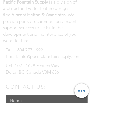
Pacific Fountain Supply
is a division of
architectural water feature design
firm
Vincent Helton & Associates
. We
provide parts procurement and expert
support services to assist in the
development and maintenance of your
water feature.
Tel: 1
.604.777.1992
Email:
info@pacificfountainsupply.com
Unit
102 - 1628
Fosters Way
Delta, BC Canada V3M 6S6
CONTACT US: