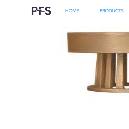
HOME
PRODUCTS