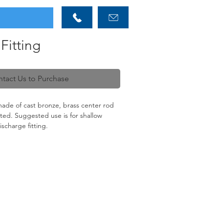
Fitting
tact Us to Purchase
made of cast bronze, brass center rod
itted. Suggested use is for shallow
ischarge fitting.