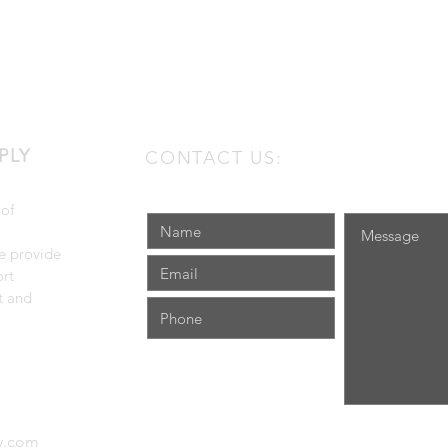
PLY
CONTACT US:
 of
e provide
rt
t and
ly.com