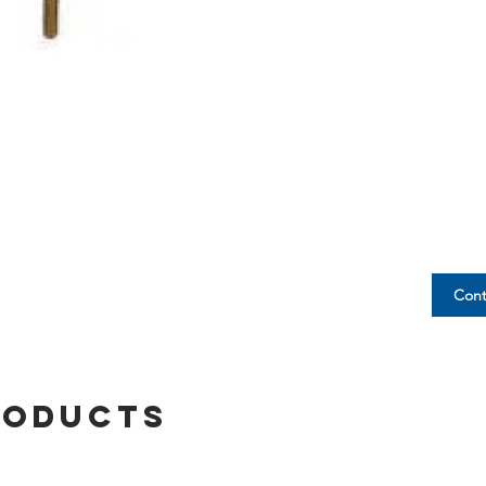
Cont
roducts