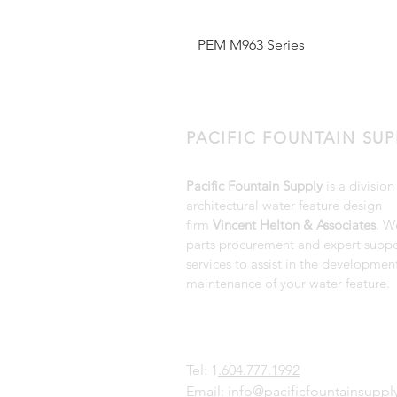
PEM M963 Series
PACIFIC FOUNTAIN SUP
Pacific Fountain Supply
is a division
architectural water feature design
firm
Vincent Helton & Associates
. W
parts procurement and expert suppo
services to assist in the developmen
maintenance of your water feature.
Tel: 1
.604.777.1992
Email:
info@pacificfountainsupp