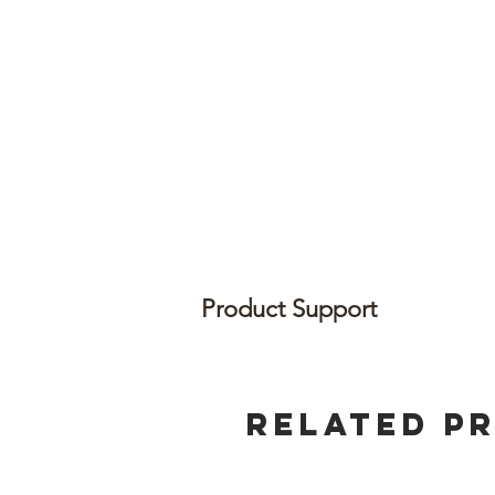
Product Support
Related P