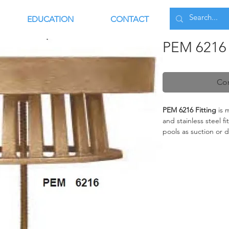
EDUCATION
CONTACT
PEM 6216 
Con
PEM 6216 Fitting
is 
and stainless steel f
pools as suction or d