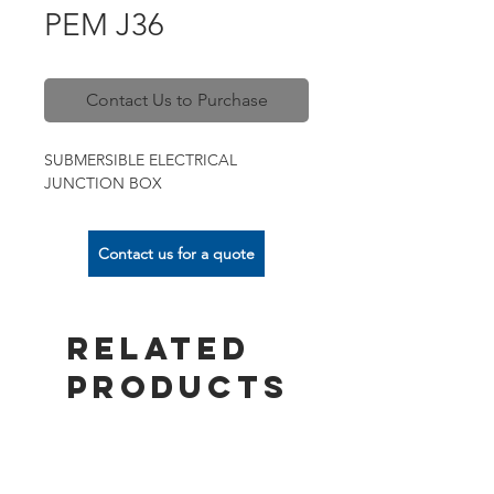
PEM J36
Contact Us to Purchase
SUBMERSIBLE ELECTRICAL
JUNCTION BOX
Contact us for a quote
Related
Products