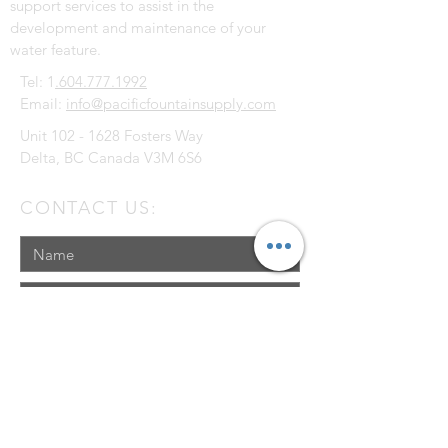
support services to assist in the
development and maintenance of your
water feature.
Tel: 1
.604.777.1992
Email:
info@pacificfountainsupply.com
Unit
102 - 1628
Fosters Way
Delta, BC Canada V3M 6S6
CONTACT US: