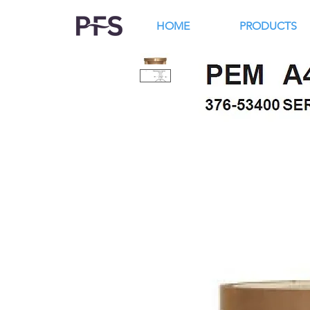
HOME
PRODUCTS