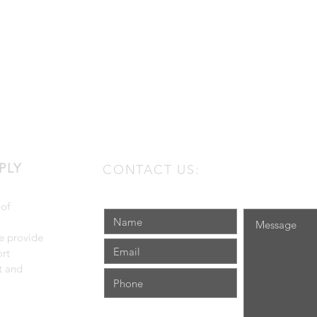
PLY
CONTACT US:
 of
e provide
rt
t and