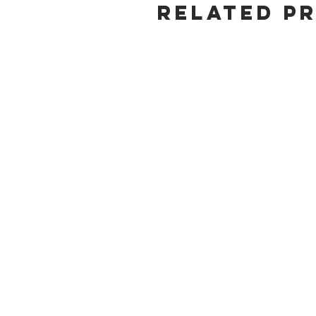
Related P