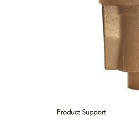
Product Support