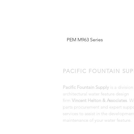
PEM M963 Series
PACIFIC FOUNTAIN SUP
Pacific Fountain Supply
is a division
architectural water feature design
firm
Vincent Helton & Associates
. W
parts procurement and expert suppo
services to assist in the developmen
maintenance of your water feature.