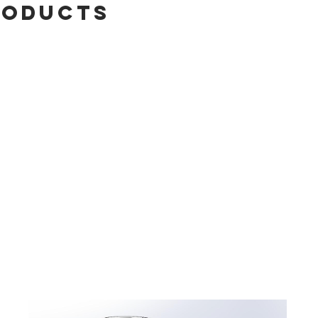
roducts