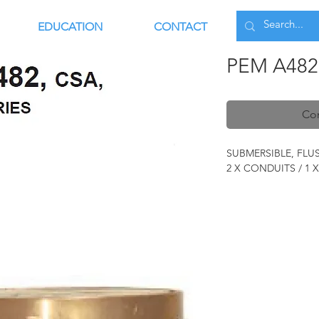
EDUCATION
CONTACT
PEM A482
Con
SUBMERSIBLE, FL
2 X CONDUITS / 1 