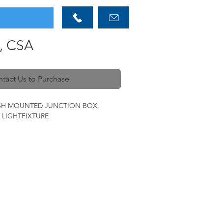
, CSA
tact Us to Purchase
USH MOUNTED JUNCTION BOX,
X LIGHTFIXTURE