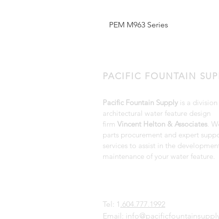
PEM M963 Series
PACIFIC FOUNTAIN SUP
Pacific Fountain Supply
is a division
architectural water feature design
firm
Vincent Helton & Associates
. W
parts procurement and expert suppo
services to assist in the developmen
maintenance of your water feature.
Tel: 1
.604.777.1992
Email:
info@pacificfountainsupp