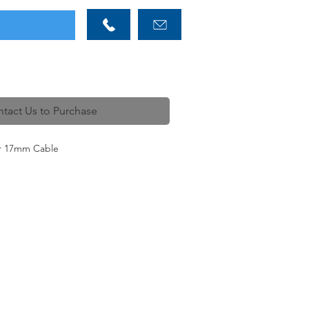
tact Us to Purchase
or 17mm Cable