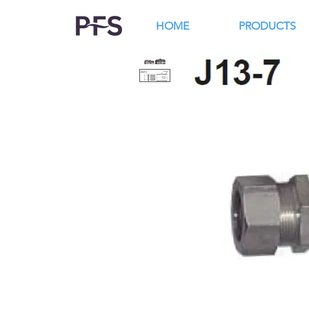
HOME
PRODUCTS