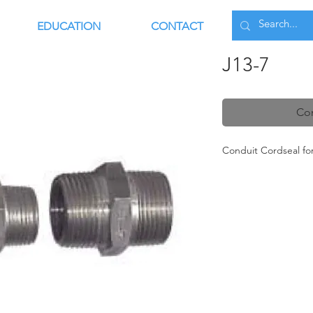
EDUCATION
CONTACT
J13-7
Con
Conduit Cordseal f