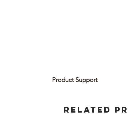
Product Support
Related P