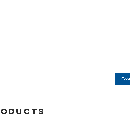
Cont
roducts