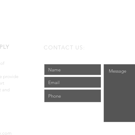
PLY
CONTACT US:
 of
e provide
rt
t and
ly.com