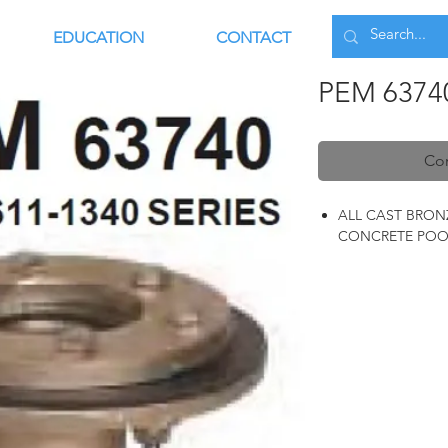
EDUCATION
CONTACT
PEM 6374
Con
ALL CAST BRON
CONCRETE POO