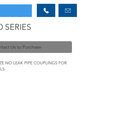
0 SERIES
tact Us to Purchase
ZE NO LEAK PIPE COUPLINGS FOR
LS