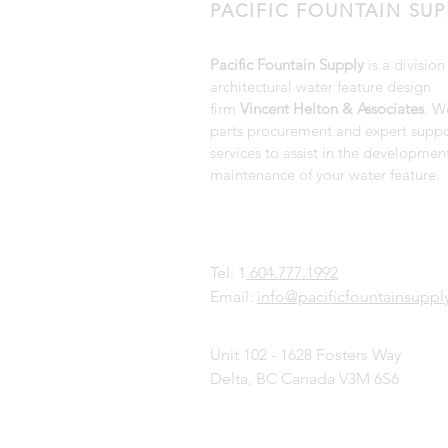
PACIFIC FOUNTAIN SUP
Pacific Fountain Supply
is a division
architectural water feature design
firm
Vincent Helton & Associates
. W
parts procurement and expert suppo
services to assist in the developmen
maintenance of your water feature.
Tel: 1
.604.777.1992
Email:
info@pacificfountainsupp
Unit 102 - 1628 Fosters Way
Delta, BC Canada V3M 6S6