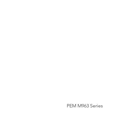
PEM M963 Series