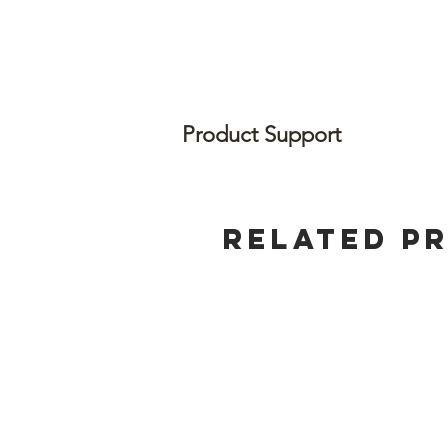
Product Support
Related P