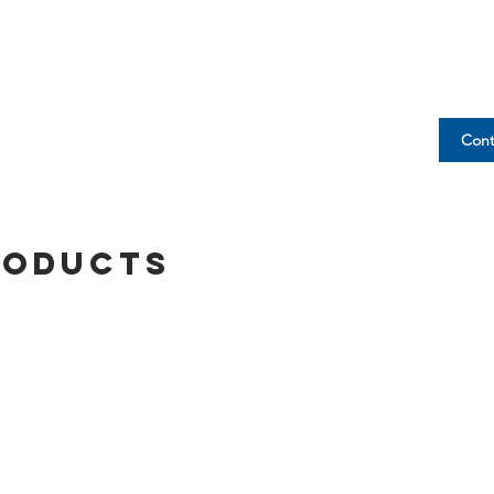
Cont
roducts