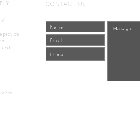
PLY
CONTACT US:
 of
e provide
rt
t and
ly.com