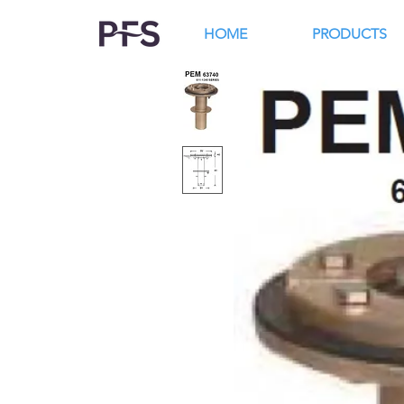
HOME
PRODUCTS