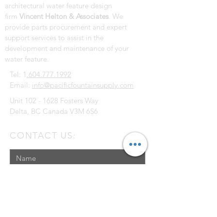
architectural water feature design
firm
Vincent Helton & Associates
. We
provide parts procurement and expert
support services to assist in the
development and maintenance of your
water feature.
Tel: 1
.604.777.1992
Email:
info@pacificfountainsupply.com
Unit
102 - 1628
Fosters Way
Delta, BC Canada V3M 6S6
CONTACT US: