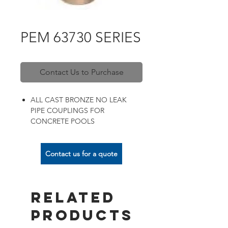
PEM 63730 SERIES
Contact Us to Purchase
ALL CAST BRONZE NO LEAK
PIPE COUPLINGS FOR
CONCRETE POOLS
Contact us for a quote
Related
Products