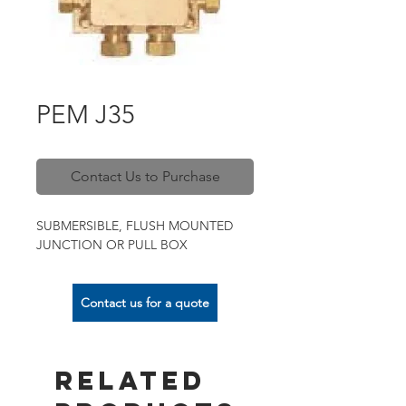
PEM J35
Contact Us to Purchase
SUBMERSIBLE, FLUSH MOUNTED
JUNCTION OR PULL BOX
Contact us for a quote
Related