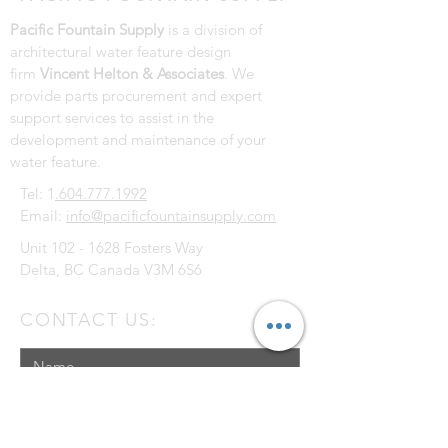
Pacific Fountain Supply
is a division of
architectural water feature design
firm
Vincent Helton & Associates
. We
provide parts procurement and expert
support services to assist in the
development and maintenance of your
water feature.
Tel: 1
.604.777.1992
Email:
info@pacificfountainsupply.com
Unit
102 - 1628
Fosters Way
Delta, BC Canada V3M 6S6
CONTACT US: