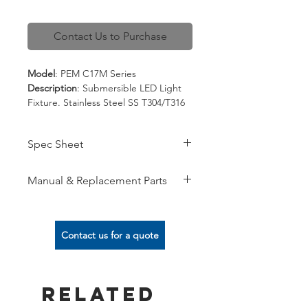
Contact Us to Purchase
Model
: PEM C17M Series
Description
: Submersible LED Light
Fixture. Stainless Steel SS T304/T316
Spec
:
12V/24V, 50/60 Hz,
Spec Sheet
Side/Bottom Cable Entry,
White/RGB/RGBW,
View here
DMX dimming/Direct Switching,
Manual & Replacement Parts
304/316 Stainless Steel Body
View here
Contact us for a quote
Related