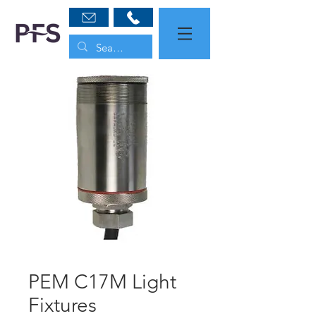
PEM C17M Light
Fixtures