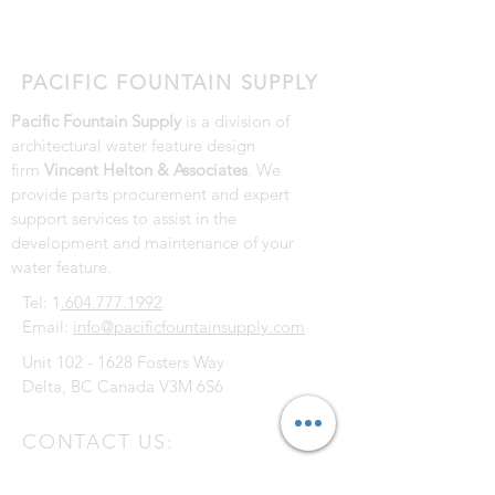
Replacement Parts
PACIFIC FOUNTAIN SUPPLY
Pacific Fountain Supply
is a division of
architectural water feature design
firm
Vincent Helton & Associates
. We
provide parts procurement and expert
support services to assist in the
development and maintenance of your
water feature.
Tel: 1
.604.777.1992
Email:
info@pacificfountainsupply.com
Unit
102 - 1628
Fosters Way
Delta, BC Canada V3M 6S6
CONTACT US: