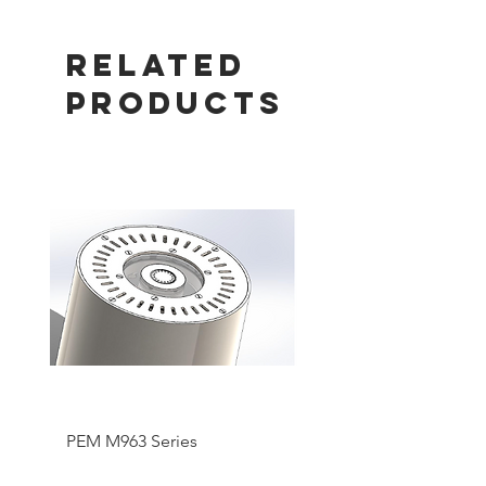
Related
Products
PEM M963 Series
Pentair SMART UV Hi
Output System Lamp 