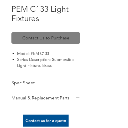
PEM C133 Light
Fixtures
Contact Us to Purchase
Model: PEM C133
Series Description: Submersible
Light Fixture. Brass
Spec: 12VAC / 120VAC / 240VAC;
LED lamps
Spec Sheet
View here
Manual & Replacement Parts
View here
Contact us for a quote