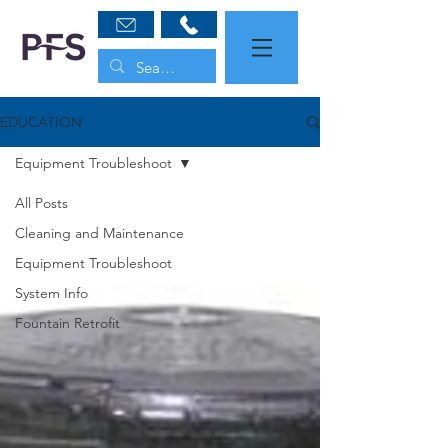
EDUCATION
Equipment Troubleshoot
All Posts
Cleaning and Maintenance
Equipment Troubleshoot
System Info
Fountain Retrofit