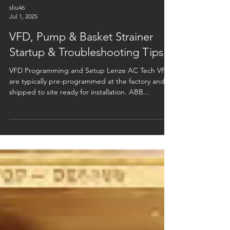
sliu46
Jul 1, 2025
VFD, Pump & Basket Strainer
Startup & Troubleshooting Tips
VFD Programming and Setup Lenze AC Tech VFDs
are typically pre-programmed at the factory and
shipped to site ready for installation. ABB...