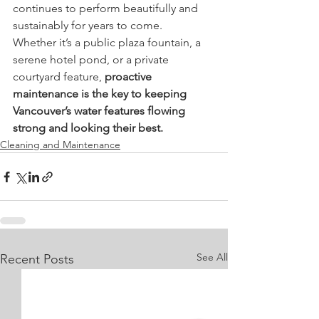
continues to perform beautifully and 
sustainably for years to come.
Whether it’s a public plaza fountain, a 
serene hotel pond, or a private 
courtyard feature, 
proactive 
maintenance is the key to keeping 
Vancouver’s water features flowing 
strong and looking their best.
Cleaning and Maintenance
See All
Recent Posts