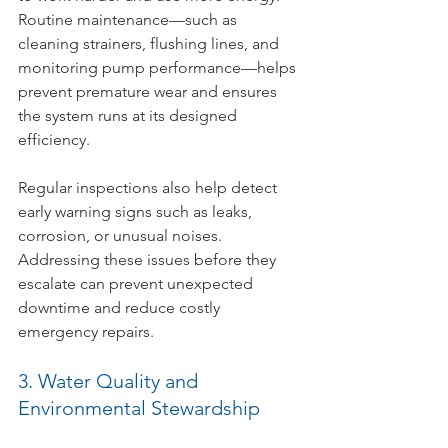
Routine maintenance—such as 
cleaning strainers, flushing lines, and 
monitoring pump performance—helps 
prevent premature wear and ensures 
the system runs at its designed 
efficiency.
Regular inspections also help detect 
early warning signs such as leaks, 
corrosion, or unusual noises. 
Addressing these issues before they 
escalate can prevent unexpected 
downtime and reduce costly 
emergency repairs.
3. Water Quality and 
Environmental Stewardship