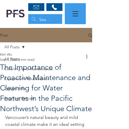
Post
All Posts
Ken Wu
All Posts
Sep 1, 2025
3 min read
The Importance of
Cleaning and Maintenance
Proactive Maintenance and
Equipment Troubleshoot
Cleaning for Water
System Info
Features in the Pacific
Fountain Retrofit
Northwest’s Unique Climate
Vancouver’s natural beauty and mild 
coastal climate make it an ideal setting 