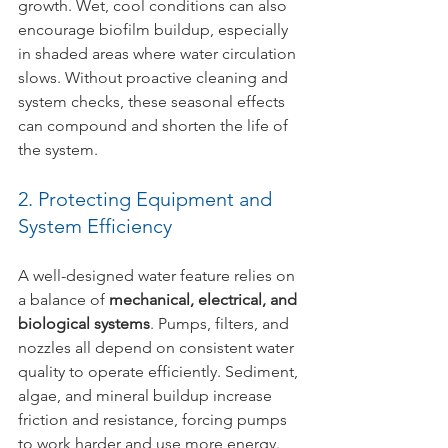
growth. Wet, cool conditions can also 
encourage biofilm buildup, especially 
in shaded areas where water circulation 
slows. Without proactive cleaning and 
system checks, these seasonal effects 
can compound and shorten the life of 
the system.
2. Protecting Equipment and 
System Efficiency
A well-designed water feature relies on 
a balance of 
mechanical, electrical, and 
biological systems
. Pumps, filters, and 
nozzles all depend on consistent water 
quality to operate efficiently. Sediment, 
algae, and mineral buildup increase 
friction and resistance, forcing pumps 
to work harder and use more energy. 