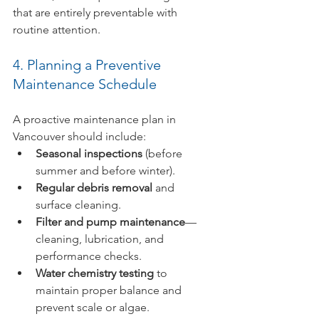
that are entirely preventable with 
routine attention.
4. Planning a Preventive 
Maintenance Schedule
A proactive maintenance plan in 
Vancouver should include:
Seasonal inspections
 (before 
summer and before winter).
Regular debris removal
 and 
surface cleaning.
Filter and pump maintenance
—
cleaning, lubrication, and 
performance checks.
Water chemistry testing
 to 
maintain proper balance and 
prevent scale or algae.