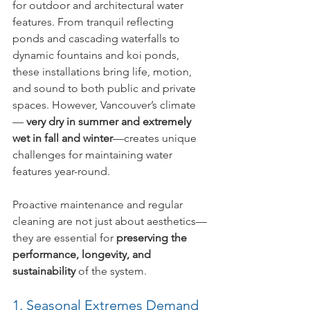
for outdoor and architectural water 
features. From tranquil reflecting 
ponds and cascading waterfalls to 
dynamic fountains and koi ponds, 
these installations bring life, motion, 
and sound to both public and private 
spaces. However, Vancouver’s climate 
— 
very dry in summer and extremely 
wet in fall and winter
—creates unique 
challenges for maintaining water 
features year-round.
Proactive maintenance and regular 
cleaning are not just about aesthetics—
they are essential for 
preserving the 
performance, longevity, and 
sustainability
 of the system.
1. Seasonal Extremes Demand 