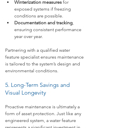
Winterization measures
 for 
exposed systems if freezing 
conditions are possible.
Documentation and tracking
, 
ensuring consistent performance 
year over year.
Partnering with a qualified water 
feature specialist ensures maintenance 
is tailored to the system’s design and 
environmental conditions.
5. Long-Term Savings and 
Visual Longevity
Proactive maintenance is ultimately a 
form of asset protection. Just like any 
engineered system, a water feature 
represents a significant investment in 