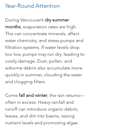
Year-Round Attention
During Vancouver’s 
dry summer 
months
, evaporation rates are high. 
This can concentrate minerals, affect 
water chemistry, and stress pumps and 
filtration systems. If water levels drop 
too low, pumps may run dry, leading to 
costly damage. Dust, pollen, and 
airborne debris also accumulate more 
quickly in summer, clouding the water 
and clogging filters.
Come 
fall and winter
, the rain returns—
often in excess. Heavy rainfall and 
runoff can introduce organic debris, 
leaves, and dirt into basins, raising 
nutrient levels and promoting algae 