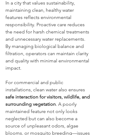
In a city that values sustainability, 
maintaining clean, healthy water 
features reflects environmental 
responsibility. Proactive care reduces 
the need for harsh chemical treatments 
and unnecessary water replacements. 
By managing biological balance and 
filtration, operators can maintain clarity 
and quality with minimal environmental 
impact.
For commercial and public 
installations, clean water also ensures 
safe interaction for visitors, wildlife, and 
surrounding vegetation
. A poorly 
maintained feature not only looks 
neglected but can also become a 
source of unpleasant odors, algae 
blooms, or mosquito breeding—issues 