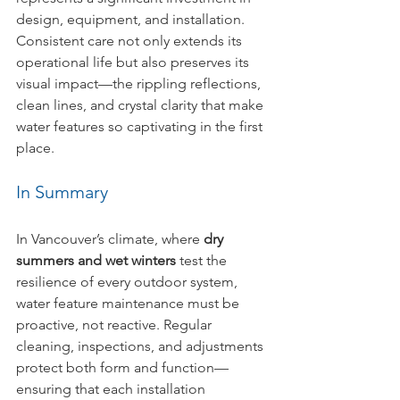
design, equipment, and installation. 
Consistent care not only extends its 
operational life but also preserves its 
visual impact—the rippling reflections, 
clean lines, and crystal clarity that make 
water features so captivating in the first 
place.
In Summary
In Vancouver’s climate, where 
dry 
summers and wet winters
 test the 
resilience of every outdoor system, 
water feature maintenance must be 
proactive, not reactive. Regular 
cleaning, inspections, and adjustments 
protect both form and function—
ensuring that each installation 