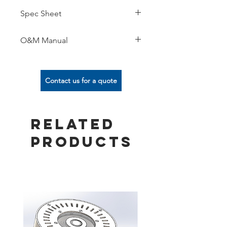
Spec Sheet
O&M Manual
Contact us for a quote
Related
Products