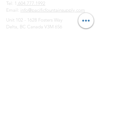
Tel: 1
.604.777.1992
Email:
info@pacificfountainsupply.com
Unit
102 - 1628
Fosters Way
Delta, BC Canada V3M 6S6
CONTACT US: