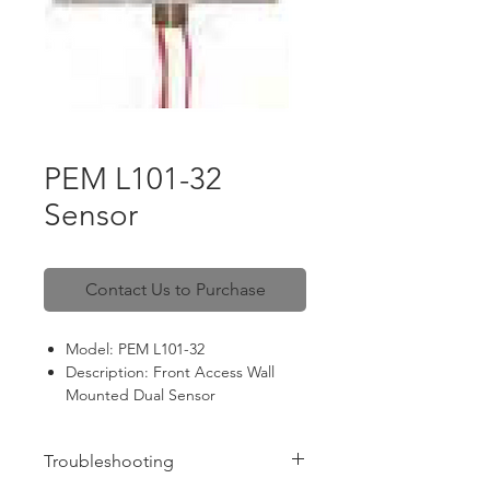
PEM L101-32
Sensor
Contact Us to Purchase
Model: PEM L101-32
Description: Front Access Wall
Mounted Dual Sensor
Spec: 12 VAC, 20 VA
Troubleshooting